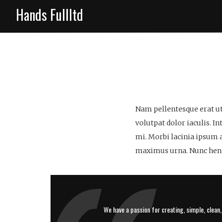
Hands Fullltd
Nam pellentesque erat ut
volutpat dolor iaculis. I
mi. Morbi lacinia ipsum 
maximus urna. Nunc hendr
We have a passion for creating, simple, clean