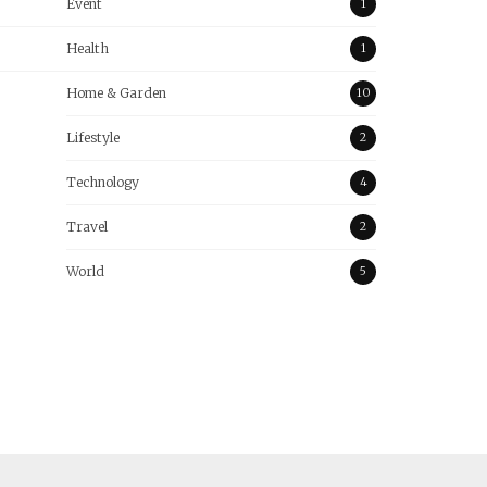
Event
1
Health
1
Home & Garden
10
Lifestyle
2
Technology
4
Travel
2
World
5