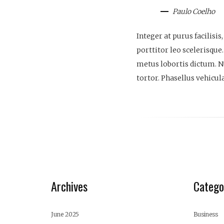
Paulo Coelho
Integer at purus facilisi
porttitor leo scelerisque.
metus lobortis dictum. Nul
tortor. Phasellus vehicul
Archives
Catego
June 2025
Business