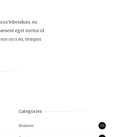
purus bibendum, eu
Praesent eget metus id
suere orci eu, tempor
Categories
Business
10