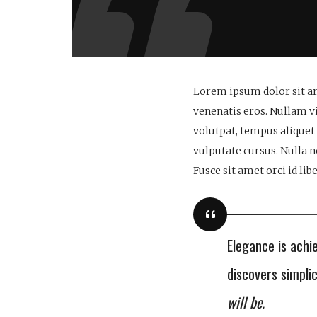
Lorem ipsum dolor sit am
venenatis eros. Nullam vi
volutpat, tempus aliquet
vulputate cursus. Nulla 
Fusce sit amet orci id li
Elegance is achi
discovers simpli
will be.