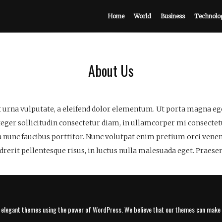
Home
World
Business
Technolo
About Us
 urna vulputate, a eleifend dolor elementum. Ut porta magna eget
nteger sollicitudin consectetur diam, in ullamcorper mi consectetu
a nunc faucibus porttitor. Nunc volutpat enim pretium orci venen
erit pellentesque risus, in luctus nulla malesuada eget. Praesen
, elegant themes using the power of WordPress. We believe that our themes can make y