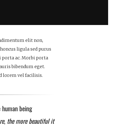
ondimentum elit non,
rhoncus ligula sed purus
 porta ac. Morbi porta
mauris bibendum eget.
lorem vel facilisis.
e human being
re
,
the more beautiful it