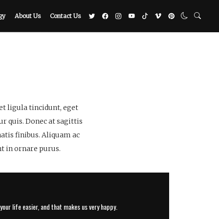
gy
About Us
Contact Us
 ligula tincidunt, eget
r quis. Donec at sagittis
atis finibus. Aliquam ac
t in ornare purus.
our life easier, and that makes us very happy.