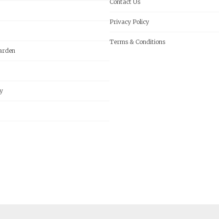
Contact Us
Privacy Policy
Terms & Conditions
arden
y