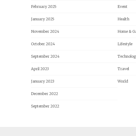
February 2025
Event
January 2025
Health
November 2024
Home & G
October 2024
Lifestyle
September 2024
Technolog
April 2023
Travel
January 2023
World
December 2022
September 2022