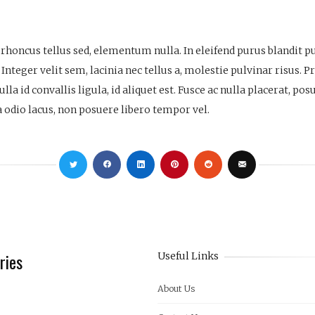
s, rhoncus tellus sed, elementum nulla. In eleifend purus blandit 
 Integer velit sem, lacinia nec tellus a, molestie pulvinar risus. 
la id convallis ligula, id aliquet est. Fusce ac nulla placerat, po
a odio lacus, non posuere libero tempor vel.
ries
Useful Links
About Us