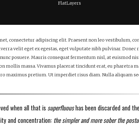
FlatLayers
et, consectetur adipiscing elit. Praesent non leo vestibulum, c
verra velit eget ex egestas, eget vulputate nibh pulvinar. Donec 
 nunc posuere. Mauris consequat fermentum nisl, at euismod nisi
non mollis massa. Vivamus placerat tincidunt erat, eu pharetra 
bero maximus pretium. Ut imperdiet risus diam. Nulla aliquam sed 
eved when all that is
superfluous
has been discarded and th
city and concentration:
the simpler and more sober the postu